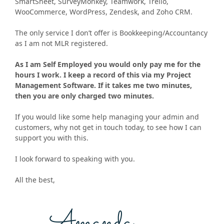
SmartSheet, SurveyMonkey, Teamwork, Trello,
WooCommerce, WordPress, Zendesk, and Zoho CRM.
The only service I don’t offer is Bookkeeping/Accountancy
as I am not MLR registered.
As I am Self Employed you would only pay me for the
hours I work. I keep a record of this via my Project
Management Software. If it takes me two minutes,
then you are only charged two minutes.
If you would like some help managing your admin and
customers, why not get in touch today, to see how I can
support you with this.
I look forward to speaking with you.
All the best,