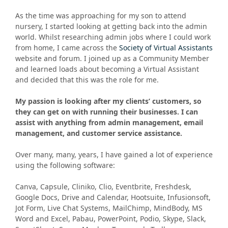
As the time was approaching for my son to attend
nursery, I started looking at getting back into the admin
world. Whilst researching admin jobs where I could work
from home, I came across the
Society of Virtual Assistants
website and forum. I joined up as a Community Member
and learned loads about becoming a Virtual Assistant
and decided that this was the role for me.
My passion is looking after my clients’ customers, so
they can get on with running their businesses. I can
assist with anything from admin management, email
management, and customer service assistance.
Over many, many, years, I have gained a lot of experience
using the following software:
Canva, Capsule, Cliniko, Clio, Eventbrite, Freshdesk,
Google Docs, Drive and Calendar, Hootsuite, Infusionsoft,
Jot Form, Live Chat Systems, MailChimp, MindBody, MS
Word and Excel, Pabau, PowerPoint, Podio, Skype, Slack,