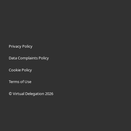
Privacy Policy
Data Complaints Policy
Cookie Policy
Terms of Use
© Virtual Delegation 2026