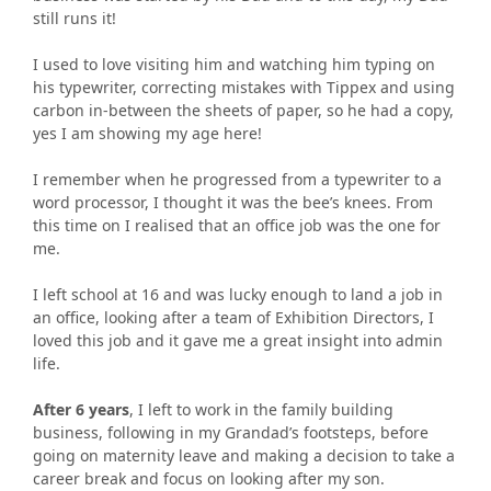
still runs it!
I used to love visiting him and watching him typing on
his typewriter, correcting mistakes with Tippex and using
carbon in-between the sheets of paper, so he had a copy,
yes I am showing my age here!
I remember when he progressed from a typewriter to a
word processor, I thought it was the bee’s knees. From
this time on I realised that an office job was the one for
me.
I left school at 16 and was lucky enough to land a job in
an office, looking after a team of Exhibition Directors, I
loved this job and it gave me a great insight into admin
life.
After 6 years
, I left to work in the family building
business, following in my Grandad’s footsteps, before
going on maternity leave and making a decision to take a
career break and focus on looking after my son.