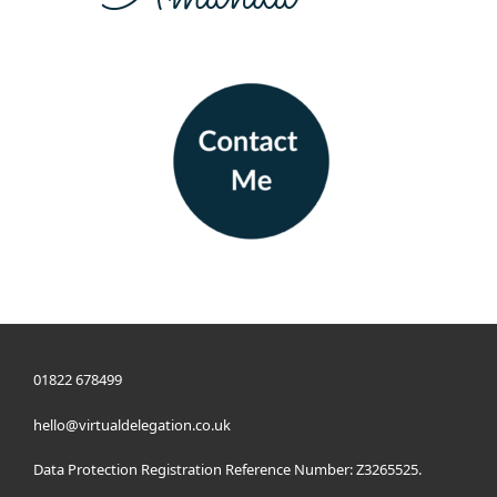
01822 678499
hello@virtualdelegation.co.uk
Data Protection Registration Reference Number: Z3265525.