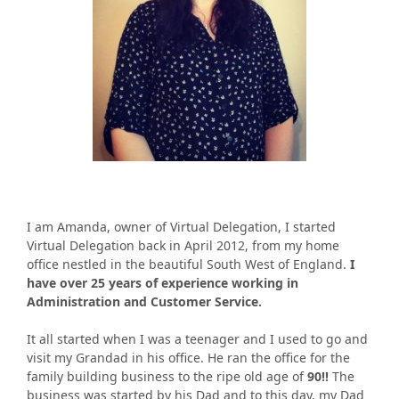
I am Amanda, owner of Virtual Delegation, I started
Virtual Delegation back in April 2012, from my home
office nestled in the beautiful South West of England.
I
have over 25 years of experience working in
Administration and Customer Service.
It all started when I was a teenager and I used to go and
visit my Grandad in his office. He ran the office for the
family building business to the ripe old age of
90!!
The
business was started by his Dad and to this day, my Dad